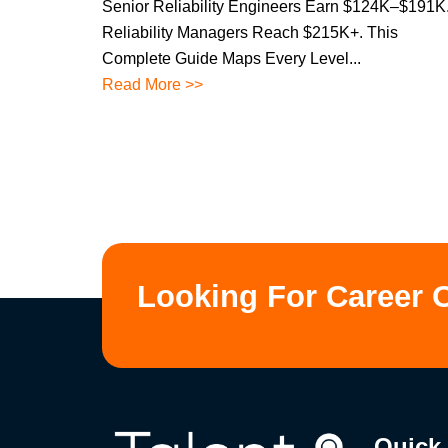
Senior Reliability Engineers Earn $124K–$191K
Reliability Managers Reach $215K+. This
Complete Guide Maps Every Level...
Read More >>
Looking For Career 
Quick