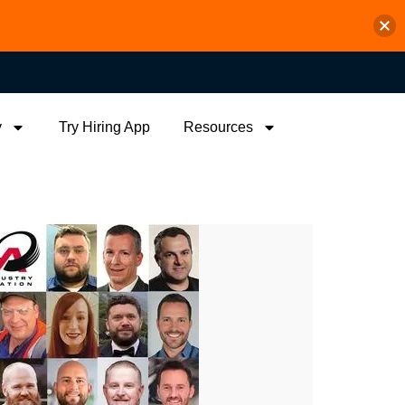
y
Try Hiring App
Resources