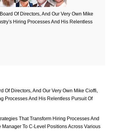
) Board Of Directors, And Our Very Own Mike
ustry's Hiring Processes And His Relentless
d Of Directors, And Our Very Own Mike Cioffi,
ng Processes And His Relentless Pursuit Of
trategies That Transform Hiring Processes And
e Manager To C-Level Positions Across Various