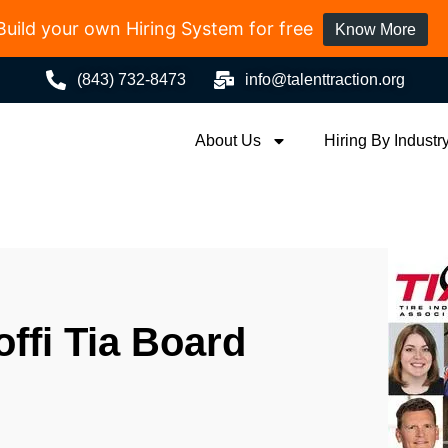
Build your own Hiring System for free
Know More
(843) 732-8473
info@talenttraction.org
About Us
Hiring By Industr
offi Tia Board