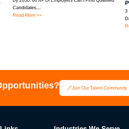
By 2030. 80%+ Of Employers Can't Find Qualified
.
P
Candidates....
3
Read More >>
Da
R
Opportunities?
Join Our Talent Community
 Links
Industries We Serve