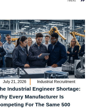
Next
July 21, 2026
Industrial Recruitment
he Industrial Engineer Shortage:
hy Every Manufacturer Is
ompeting For The Same 500