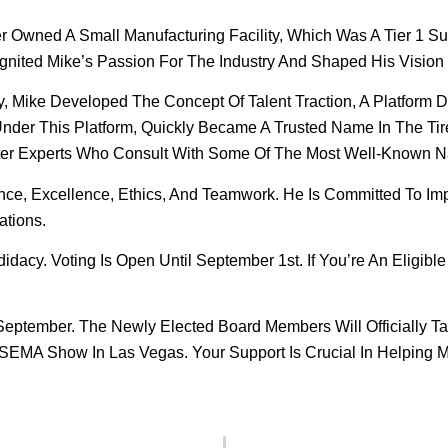
 Owned A Small Manufacturing Facility, Which Was A Tier 1 Su
gnited Mike’s Passion For The Industry And Shaped His Vision 
, Mike Developed The Concept Of Talent Traction, A Platform 
 Under This Platform, Quickly Became A Trusted Name In The Ti
tter Experts Who Consult With Some Of The Most Well-Known Na
ence, Excellence, Ethics, And Teamwork. He Is Committed To Im
ations.
acy. Voting Is Open Until September 1st. If You’re An Eligib
September. The Newly Elected Board Members Will Officially T
SEMA Show In Las Vegas. Your Support Is Crucial In Helping Mi