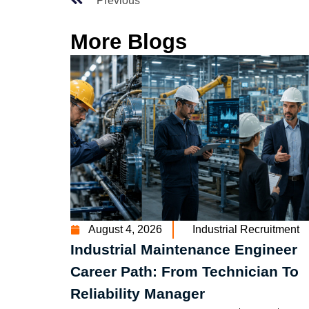
Previous
More Blogs
August 4, 2026
Industrial Recruitment
Industrial Maintenance Engineer
Career Path: From Technician To
Reliability Manager