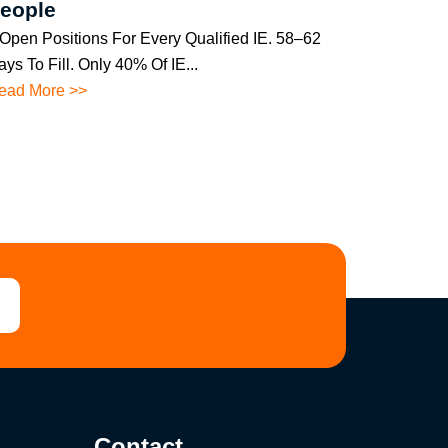
eople
 Open Positions For Every Qualified IE. 58–62
ys To Fill. Only 40% Of IE...
ead More >>
Contact