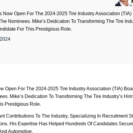
 Is Now Open For The 2024-2025 Tire Industry Association (TIA
g The Nominees. Mike’s Dedication To Transforming The Tire Ind
didate For This Prestigious Role.
 2024
ow Open For The 2024-2025 Tire Industry Association (TIA) Boar
es. Mike’s Dedication To Transforming The Tire Industry’s Hiri
s Prestigious Role.
 Contributions To The Industry, Specializing In Recruitment S
ions. His Expertise Has Helped Hundreds Of Candidates Secur
 And Automotive.