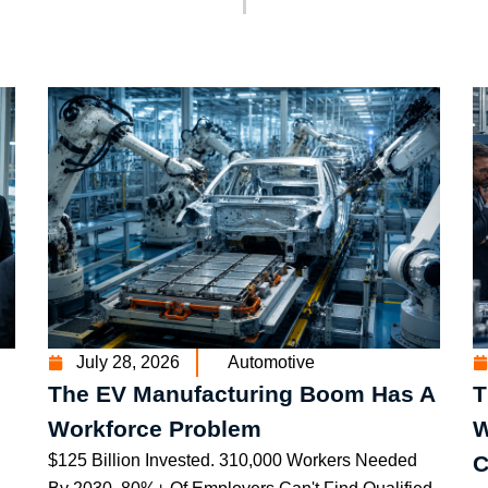
July 28, 2026
Automotive
The EV Manufacturing Boom Has A
T
Workforce Problem
W
$125 Billion Invested. 310,000 Workers Needed
C