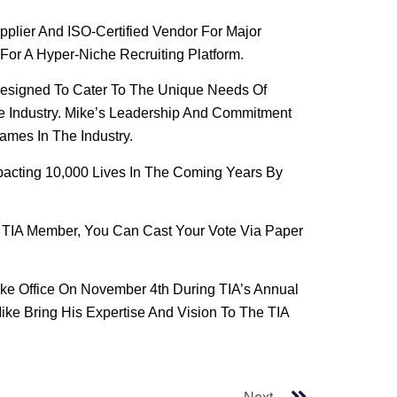
pplier And ISO-Certified Vendor For Major
For A Hyper-Niche Recruiting Platform.
Designed To Cater To The Unique Needs Of
re Industry. Mike’s Leadership And Commitment
mes In The Industry.
pacting 10,000 Lives In The Coming Years By
le TIA Member, You Can Cast Your Vote Via Paper
ake Office On November 4th During TIA’s Annual
ke Bring His Expertise And Vision To The TIA