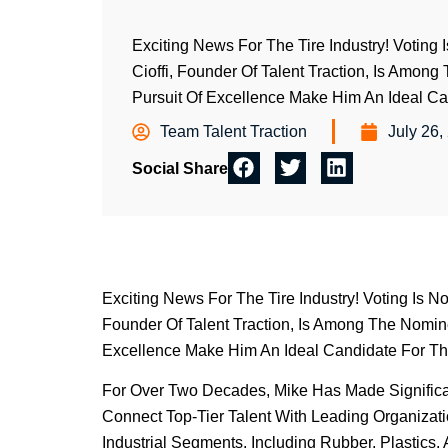
Exciting News For The Tire Industry! Voting
Cioffi, Founder Of Talent Traction, Is Amon
Pursuit Of Excellence Make Him An Ideal Can
Team Talent Traction
July 26,
Social Share
Exciting News For The Tire Industry! Voting Is N
Founder Of Talent Traction, Is Among The Nomine
Excellence Make Him An Ideal Candidate For Thi
For Over Two Decades, Mike Has Made Significant
Connect Top-Tier Talent With Leading Organizat
Industrial Segments, Including Rubber, Plastics,