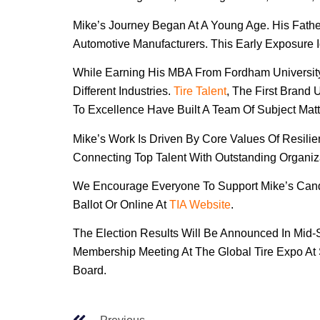
Mike’s Journey Began At A Young Age. His Father
Automotive Manufacturers. This Early Exposure I
While Earning His MBA From Fordham University
Different Industries.
Tire Talent
, The First Brand
To Excellence Have Built A Team Of Subject Ma
Mike’s Work Is Driven By Core Values Of Resili
Connecting Top Talent With Outstanding Organiz
We Encourage Everyone To Support Mike’s Candid
Ballot Or Online At
TIA Website
.
The Election Results Will Be Announced In Mid-
Membership Meeting At The Global Tire Expo At 
Board.