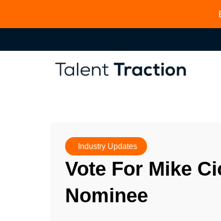
Industry Updates
Vote For Mike Ci
Nominee