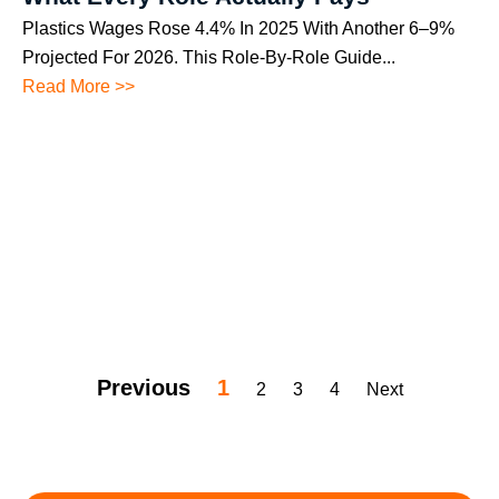
Plastics Wages Rose 4.4% In 2025 With Another 6–9%
Projected For 2026. This Role-By-Role Guide...
Read More >>
Previous
1
2
3
4
Next