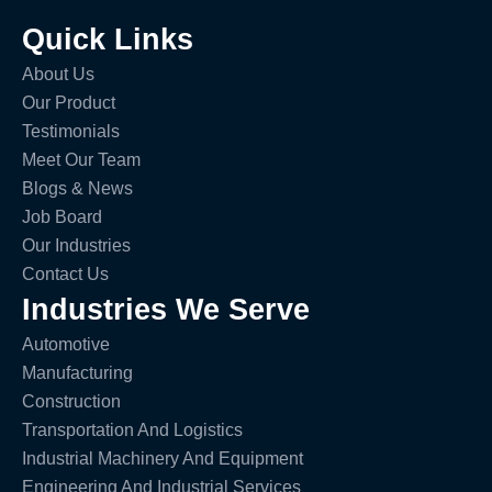
Quick Links
About Us
Our Product
Testimonials
Meet Our Team
Blogs & News
Job Board
Our Industries
Contact Us
Industries We Serve
Automotive
Manufacturing
Construction
Transportation And Logistics
Industrial Machinery And Equipment
Engineering And Industrial Services