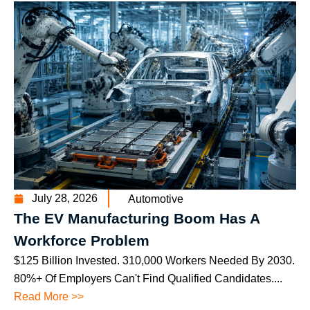
July 28, 2026
Automotive
The EV Manufacturing Boom Has A
Workforce Problem
$125 Billion Invested. 310,000 Workers Needed By 2030.
80%+ Of Employers Can't Find Qualified Candidates....
Read More >>