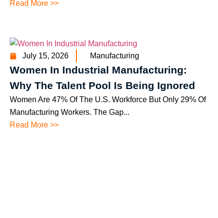
Read More >>
July 15, 2026
Manufacturing
Women In Industrial Manufacturing:
Why The Talent Pool Is Being Ignored
Women Are 47% Of The U.S. Workforce But Only 29% Of
Manufacturing Workers. The Gap...
Read More >>