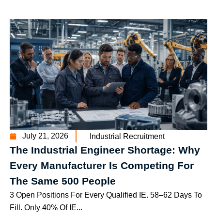
July 21, 2026
Industrial Recruitment
The Industrial Engineer Shortage: Why
Every Manufacturer Is Competing For
The Same 500 People
3 Open Positions For Every Qualified IE. 58–62 Days To
Fill. Only 40% Of IE...