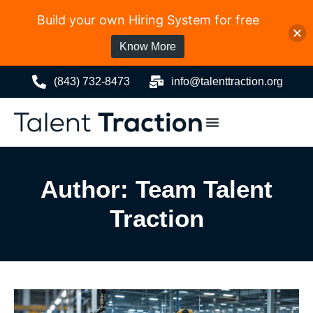
Build your own Hiring System for free
Know More
(843) 732-8473
info@talenttraction.org
Author:
Team Talent
Traction