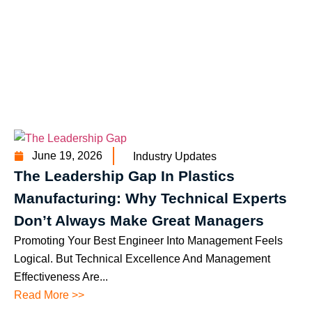
June 19, 2026
Industry Updates
The Leadership Gap In Plastics
Manufacturing: Why Technical Experts
Don’t Always Make Great Managers
Promoting Your Best Engineer Into Management Feels
Logical. But Technical Excellence And Management
Effectiveness Are...
Read More >>