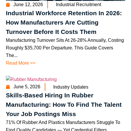
June 12, 2026
Industrial Recruitment
Industrial Workforce Retention In 2026:
How Manufacturers Are Cutting
Turnover Before It Costs Them
Manufacturing Turnover Sits At 26-28% Annually, Costing
Roughly $35,700 Per Departure. This Guide Covers
The...
Read More >>
June 5, 2026
Industry Updates
Skills-Based Hiring In Rubber
Manufacturing: How To Find The Talent
Your Job Postings Miss
71% Of Rubber And Plastics Manufacturers Struggle To
Find Quality Candidates — Yet Credential Filters...