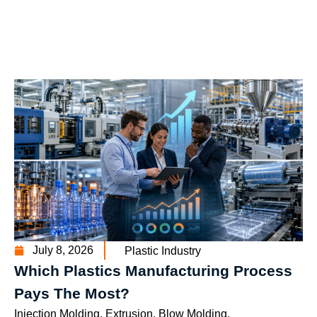
July 8, 2026
Plastic Industry
Which Plastics Manufacturing Process
Pays The Most?
Injection Molding, Extrusion, Blow Molding,