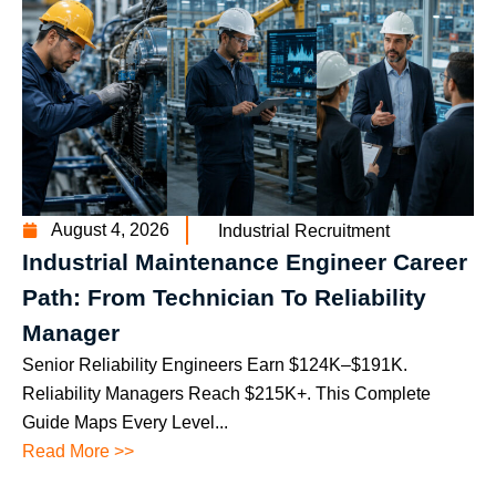
August 4, 2026
Industrial Recruitment
Industrial Maintenance Engineer Career
Path: From Technician To Reliability
Manager
Senior Reliability Engineers Earn $124K–$191K.
Reliability Managers Reach $215K+. This Complete
Guide Maps Every Level...
Read More >>