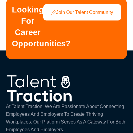
Looking
Join Our Talent Community
For
Career
Opportunities?
At Talent Traction, We Are Passionate About Connecting
Employees And Employers To Create Thriving
Workplaces. Our Platform Serves As A Gateway For Both
Employees And Employers.