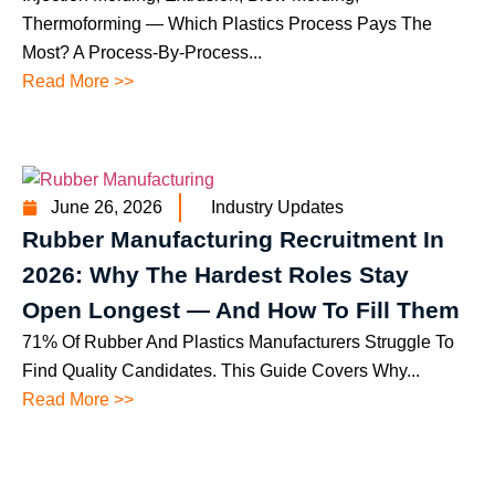
Thermoforming — Which Plastics Process Pays The
Most? A Process-By-Process...
Read More >>
June 26, 2026
Industry Updates
Rubber Manufacturing Recruitment In
2026: Why The Hardest Roles Stay
Open Longest — And How To Fill Them
71% Of Rubber And Plastics Manufacturers Struggle To
Find Quality Candidates. This Guide Covers Why...
Read More >>