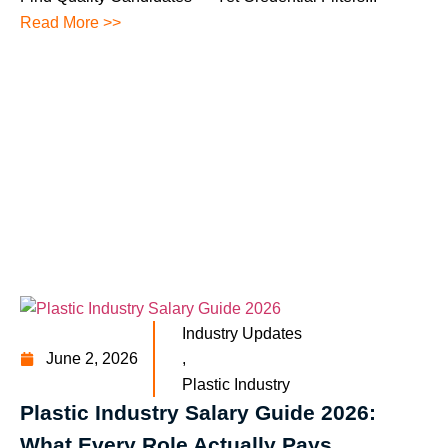
Read More >>
Industry Updates
June 2, 2026
,
Plastic Industry
Plastic Industry Salary Guide 2026:
What Every Role Actually Pays