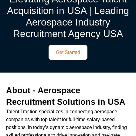
Acquisition in USA | Leading
Aerospace Industry
Recruitment Agency USA
Get Started
About - Aerospace
Recruitment Solutions in USA
Talent Traction specializes in connecting aerospace
companies with top talent for full-time salary-based
positions. In today’s dynamic aerospace industry, finding
skilled professionals to drive innovation and navigate