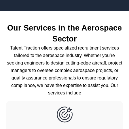
Our Services in the Aerospace
Sector
Talent Traction offers specialized recruitment services
tailored to the aerospace industry. Whether you’re
seeking engineers to design cutting-edge aircraft, project
managers to oversee complex aerospace projects, or
quality assurance professionals to ensure regulatory
compliance, we have the expertise to assist you. Our
services include