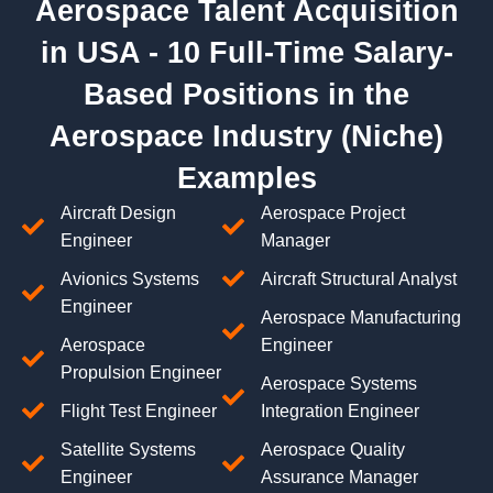
Aerospace Talent Acquisition
in USA - 10 Full-Time Salary-
Based Positions in the
Aerospace Industry (Niche)
Examples
Aircraft Design
Aerospace Project
Engineer
Manager
Avionics Systems
Aircraft Structural Analyst
Engineer
Aerospace Manufacturing
Aerospace
Engineer
Propulsion Engineer
Aerospace Systems
Flight Test Engineer
Integration Engineer
Satellite Systems
Aerospace Quality
Engineer
Assurance Manager