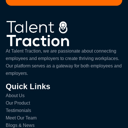
At Talent Traction, we are passionate about connecting
employees and employers to create thriving workplaces.
Our platform serves as a gateway for both employees and
employers.
Quick Links
About Us
Our Product
Testimonials
Meet Our Team
Blogs & News