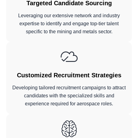
Targeted Candidate Sourcing
Leveraging our extensive network and industry
expertise to identify and engage top-tier talent
specific to the mining and metals sector.
Customized Recruitment Strategies
Developing tailored recruitment campaigns to attract
candidates with the specialized skills and
experience required for aerospace roles.