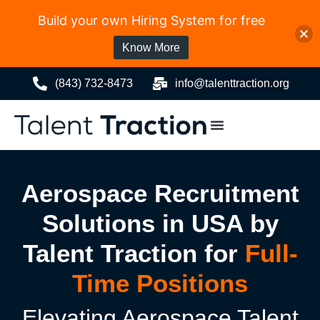
Build your own Hiring System for free
Know More
(843) 732-8473
info@talenttraction.org
Aerospace Recruitment
Solutions in USA by
Talent Traction for
Full-
Time Positions
Elevating Aerospace Talent