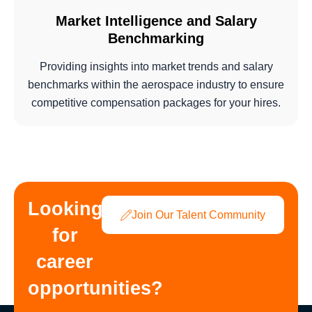
Market Intelligence and Salary
Benchmarking
Providing insights into market trends and salary
benchmarks within the aerospace industry to ensure
competitive compensation packages for your hires.
Looking
Join Our Talent Community
for
career
opportunities?