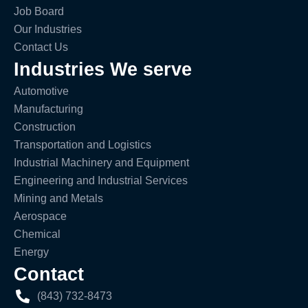
Job Board
Our Industries
Contact Us
Industries We serve
Automotive
Manufacturing
Construction
Transportation and Logistics
Industrial Machinery and Equipment
Engineering and Industrial Services
Mining and Metals
Aerospace
Chemical
Energy
Contact
(843) 732-8473