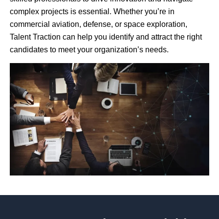
complex projects is essential. Whether you’re in
commercial aviation, defense, or space exploration,
Talent Traction can help you identify and attract the right
candidates to meet your organization’s needs.