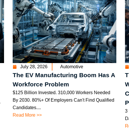
July 28, 2026
Automotive
The EV Manufacturing Boom Has A
T
Workforce Problem
W
$125 Billion Invested. 310,000 Workers Needed
C
By 2030. 80%+ Of Employers Can't Find Qualified
.
P
Candidates....
3
Read More >>
Da
R