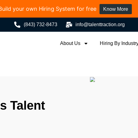
Build your own Hiring System for free
Know More
(843) 732-8473
info@talenttraction.org
About Us
Hiring By Industr
 Talent