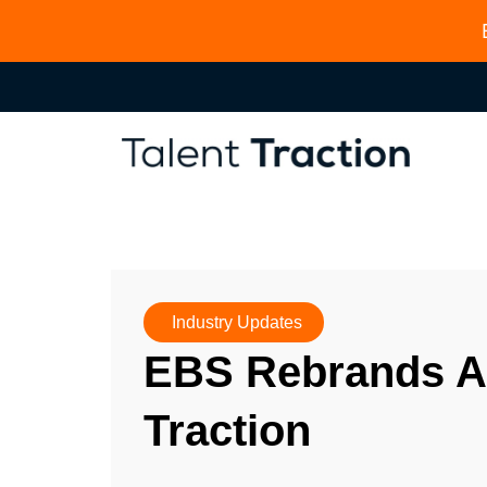
Industry Updates
EBS Rebrands As
Traction