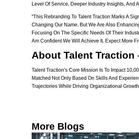
Level Of Service, Deeper Industry Insights, And 
“This Rebranding To Talent Traction Marks A Sign
Changing Our Name, But We Are Also Enhancing O
Focusing On The Specific Needs Of Their Industr
Am Confident We Will Achieve It. Expect More Fr
About Talent Traction
Talent Traction’s Core Mission Is To Impact 10
Matched Not Only Based On Skills And Experience
Trajectories While Driving Organizational Growth
More Blogs