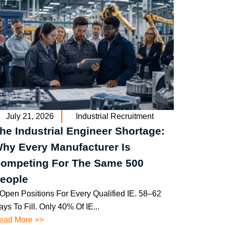
July 21, 2026
Industrial Recruitment
he Industrial Engineer Shortage:
hy Every Manufacturer Is
ompeting For The Same 500
eople
 Open Positions For Every Qualified IE. 58–62
ys To Fill. Only 40% Of IE...
ead More >>