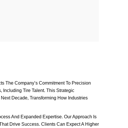
flects The Company’s Commitment To Precision
Including Tire Talent. This Strategic
he Next Decade, Transforming How Industries
rocess And Expanded Expertise. Our Approach Is
That Drive Success. Clients Can Expect A Higher