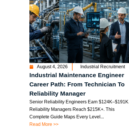
August 4, 2026
Industrial Recruitment
Industrial Maintenance Engineer
Career Path: From Technician To
Reliability Manager
Senior Reliability Engineers Earn $124K–$191K
Reliability Managers Reach $215K+. This
Complete Guide Maps Every Level...
Read More >>