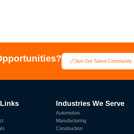
Opportunities?
Join Our Talent Community
 Links
Industries We Serve
Automotive
ct
Manufacturing
ls
Construction