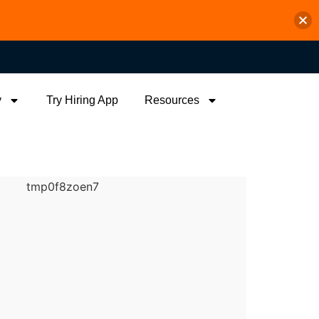
y
Try Hiring App
Resources