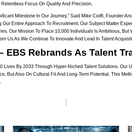
A Relentless Focus On Quality And Precision.
ificant Milestone In Our Journey,” Said Mike Cioffi, Founder An
ur Entire Approach To Recruitment. Our Subject Matter Experts
ies. Our Mission To Place 10,000 Individuals Is Ambitious, Bu
om Us As We Continue To Innovate And Lead In Talent Acquisiti
 – EBS Rebrands As Talent Tr
,000 Lives By 2033 Through Hyper-Niched Talent Solutions. Ou
, But Also On Cultural Fit And Long-Term Potential. This Meth
.