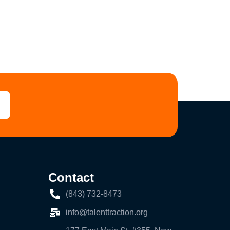
Contact
(843) 732-8473
info@talenttraction.org