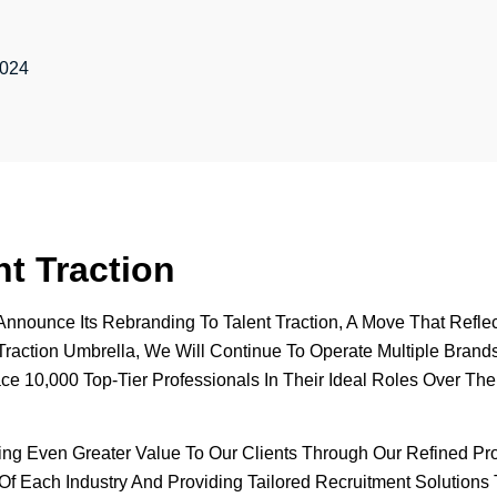
2024
t Traction
To Announce Its Rebranding To Talent Traction, A Move That Re
raction Umbrella, We Will Continue To Operate Multiple Brands, 
ace 10,000 Top-Tier Professionals In Their Ideal Roles Over T
ring Even Greater Value To Our Clients Through Our Refined P
f Each Industry And Providing Tailored Recruitment Solutions 