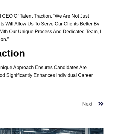
d CEO Of Talent Traction. “We Are Not Just
 Will Allow Us To Serve Our Clients Better By
t With Our Unique Process And Dedicated Team, I
on.”
action
r Unique Approach Ensures Candidates Are
od Significantly Enhances Individual Career
Next