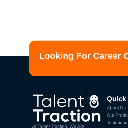
Looking For Career 
Quick
About Us
Our Produ
Testimonia
At Talent Traction, We Are