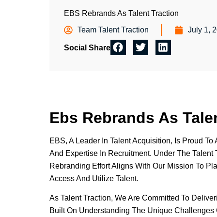
EBS Rebrands As Talent Traction
Team Talent Traction
July 1, 
Social Share
Ebs Rebrands As Talen
EBS, A Leader In Talent Acquisition, Is Proud 
And Expertise In Recruitment. Under The Talent T
Rebranding Effort Aligns With Our Mission To Pl
Access And Utilize Talent.
As Talent Traction, We Are Committed To Delive
Built On Understanding The Unique Challenges O