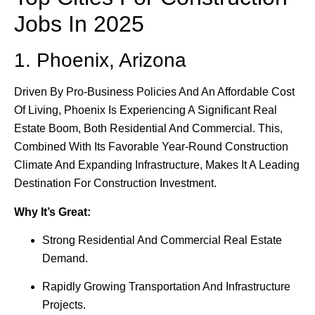
Jobs In 2025
1. Phoenix, Arizona
Driven By Pro-Business Policies And An Affordable Cost
Of Living, Phoenix Is Experiencing A Significant Real
Estate Boom, Both Residential And Commercial. This,
Combined With Its Favorable Year-Round Construction
Climate And Expanding Infrastructure, Makes It A Leading
Destination For Construction Investment.
Why It’s Great:
Strong Residential And Commercial Real Estate
Demand.
Rapidly Growing Transportation And Infrastructure
Projects.