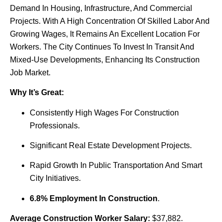
Demand In Housing, Infrastructure, And Commercial
Projects. With A High Concentration Of Skilled Labor And
Growing Wages, It Remains An Excellent Location For
Workers. The City Continues To Invest In Transit And
Mixed-Use Developments, Enhancing Its Construction
Job Market.
Why It’s Great:
Consistently High Wages For Construction
Professionals.
Significant Real Estate Development Projects.
Rapid Growth In Public Transportation And Smart
City Initiatives.
6.8% Employment In Construction
.
Average Construction Worker Salary:
$37,882.