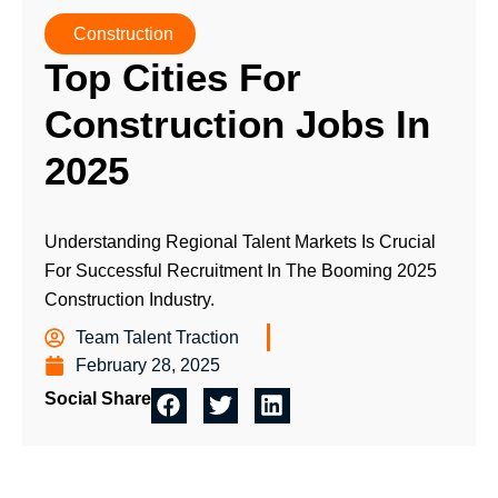
Construction
Top Cities For
Construction Jobs In
2025
Understanding Regional Talent Markets Is Crucial
For Successful Recruitment In The Booming 2025
Construction Industry.
Team Talent Traction
February 28, 2025
Social Share