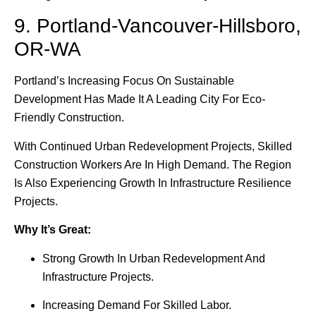
9. Portland-Vancouver-Hillsboro,
OR-WA
Portland’s Increasing Focus On Sustainable
Development Has Made It A Leading City For Eco-
Friendly Construction.
With Continued Urban Redevelopment Projects, Skilled
Construction Workers Are In High Demand. The Region
Is Also Experiencing Growth In Infrastructure Resilience
Projects.
Why It’s Great:
Strong Growth In Urban Redevelopment And
Infrastructure Projects.
Increasing Demand For Skilled Labor.