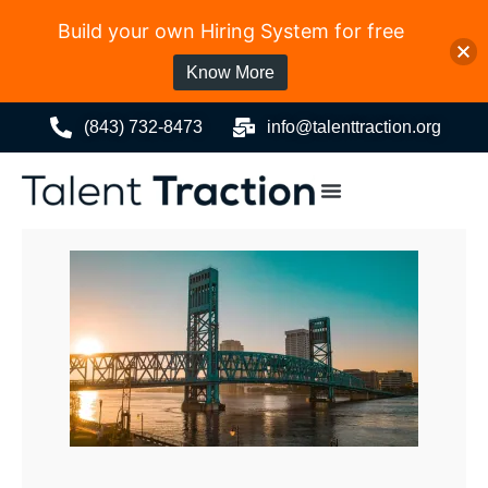
Build your own Hiring System for free
Know More
(843) 732-8473
info@talenttraction.org