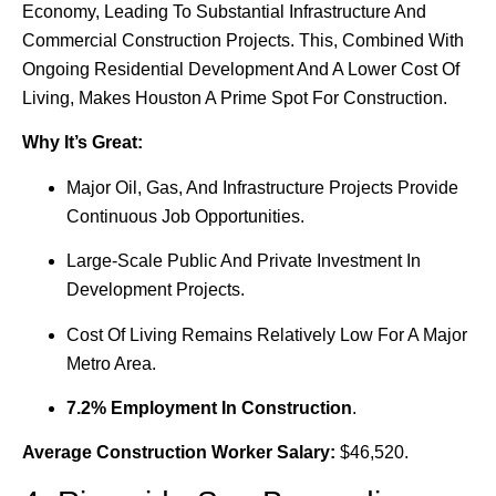
Economy, Leading To Substantial Infrastructure And
Commercial Construction Projects. This, Combined With
Ongoing Residential Development And A Lower Cost Of
Living, Makes Houston A Prime Spot For Construction.
Why It’s Great:
Major Oil, Gas, And Infrastructure Projects Provide
Continuous Job Opportunities.
Large-Scale Public And Private Investment In
Development Projects.
Cost Of Living Remains Relatively Low For A Major
Metro Area.
7.2% Employment In Construction
.
Average Construction Worker Salary:
$46,520.