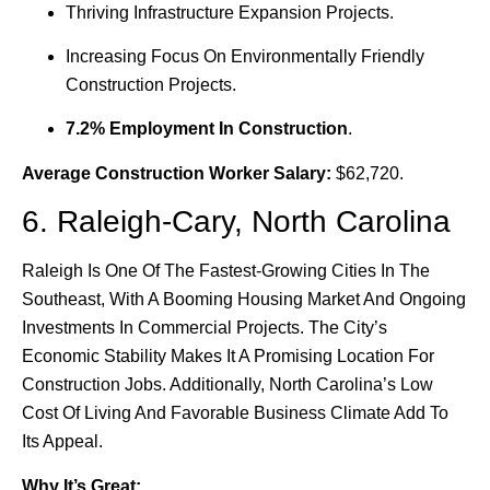
Thriving Infrastructure Expansion Projects.
Increasing Focus On Environmentally Friendly
Construction Projects.
7.2% Employment In Construction
.
Average Construction Worker Salary:
$62,720.
6. Raleigh-Cary, North Carolina
Raleigh Is One Of The Fastest-Growing Cities In The
Southeast, With A Booming Housing Market And Ongoing
Investments In Commercial Projects. The City’s
Economic Stability Makes It A Promising Location For
Construction Jobs. Additionally, North Carolina’s Low
Cost Of Living And Favorable Business Climate Add To
Its Appeal.
Why It’s Great: