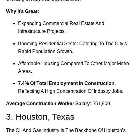
Why It’s Great:
Expanding Commercial Real Estate And
Infrastructure Projects.
Booming Residential Sector Catering To The City’s
Rapid Population Growth.
Affordable Housing Compared To Other Major Metro
Areas.
7.4% Of Total Employment In Construction
,
Reflecting A High Concentration Of Industry Jobs.
Average Construction Worker Salary:
$51,900.
3. Houston, Texas
The Oil And Gas Industry Is The Backbone Of Houston’s