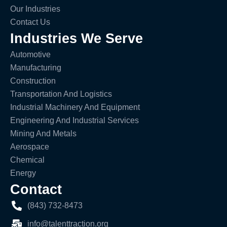
Our Industries
Contact Us
Industries We Serve
Automotive
Manufacturing
Construction
Transportation And Logistics
Industrial Machinery And Equipment
Engineering And Industrial Services
Mining And Metals
Aerospace
Chemical
Energy
Contact
(843) 732-8473
info@talenttraction.org