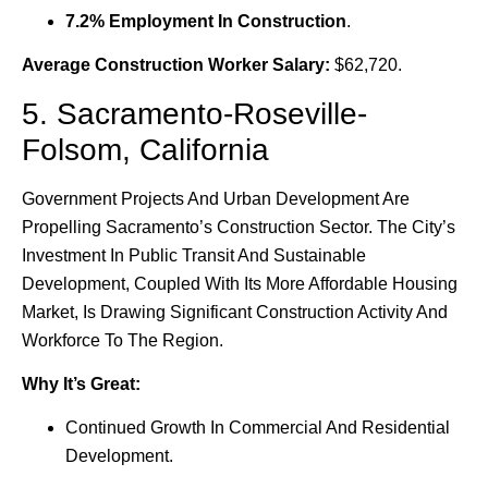
7.2% Employment In Construction
.
Average Construction Worker Salary:
$62,720.
5. Sacramento-Roseville-
Folsom, California
Government Projects And Urban Development Are
Propelling Sacramento’s Construction Sector. The City’s
Investment In Public Transit And Sustainable
Development, Coupled With Its More Affordable Housing
Market, Is Drawing Significant Construction Activity And
Workforce To The Region.
Why It’s Great:
Continued Growth In Commercial And Residential
Development.