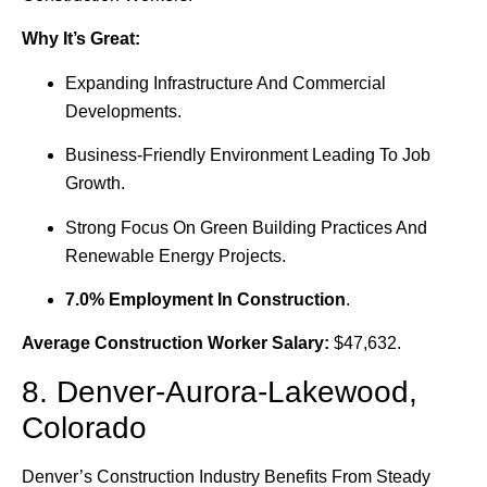
Why It’s Great:
Expanding Infrastructure And Commercial
Developments.
Business-Friendly Environment Leading To Job
Growth.
Strong Focus On Green Building Practices And
Renewable Energy Projects.
7.0% Employment In Construction
.
Average Construction Worker Salary:
$47,632.
8. Denver-Aurora-Lakewood,
Colorado
Denver’s Construction Industry Benefits From Steady