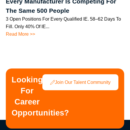
Every Manufacturer Is Competing For
The Same 500 People
3 Open Positions For Every Qualified IE. 58–62 Days To
Fill. Only 40% Of IE...
Read More >>
Looking
Join Our Talent Community
For
Career
Opportunities?