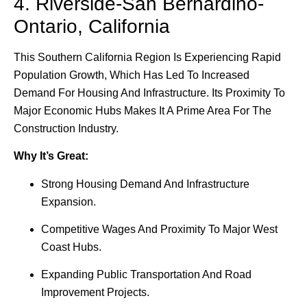
4. Riverside-San Bernardino-
Ontario, California
This Southern California Region Is Experiencing Rapid
Population Growth, Which Has Led To Increased
Demand For Housing And Infrastructure. Its Proximity To
Major Economic Hubs Makes It A Prime Area For The
Construction Industry.
Why It’s Great:
Strong Housing Demand And Infrastructure
Expansion.
Competitive Wages And Proximity To Major West
Coast Hubs.
Expanding Public Transportation And Road
Improvement Projects.