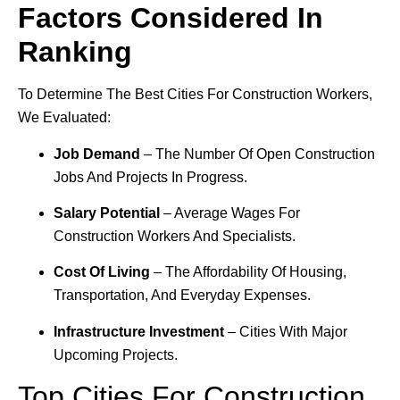
Factors Considered In
Ranking
To Determine The Best Cities For Construction Workers,
We Evaluated:
Job Demand
– The Number Of Open Construction
Jobs And Projects In Progress.
Salary Potential
– Average Wages For
Construction Workers And Specialists.
Cost Of Living
– The Affordability Of Housing,
Transportation, And Everyday Expenses.
Infrastructure Investment
– Cities With Major
Upcoming Projects.
Top Cities For Construction