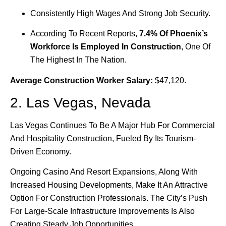
Consistently High Wages And Strong Job Security.
According To Recent Reports,
7.4% Of Phoenix’s
Workforce Is Employed In Construction
, One Of
The Highest In The Nation.
Average Construction Worker Salary:
$47,120.
2. Las Vegas, Nevada
Las Vegas Continues To Be A Major Hub For Commercial
And Hospitality Construction, Fueled By Its Tourism-
Driven Economy.
Ongoing Casino And Resort Expansions, Along With
Increased Housing Developments, Make It An Attractive
Option For Construction Professionals. The City’s Push
For Large-Scale Infrastructure Improvements Is Also
Creating Steady Job Opportunities.