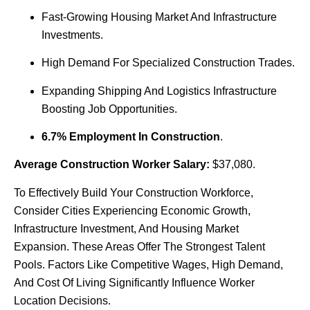
Fast-Growing Housing Market And Infrastructure
Investments.
High Demand For Specialized Construction Trades.
Expanding Shipping And Logistics Infrastructure
Boosting Job Opportunities.
6.7% Employment In Construction
.
Average Construction Worker Salary:
$37,080.
To Effectively Build Your Construction Workforce,
Consider Cities Experiencing Economic Growth,
Infrastructure Investment, And Housing Market
Expansion. These Areas Offer The Strongest Talent
Pools. Factors Like Competitive Wages, High Demand,
And Cost Of Living Significantly Influence Worker
Location Decisions.