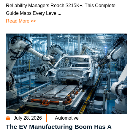
Reliability Managers Reach $215K+. This Complete
Guide Maps Every Level...
Read More >>
July 28, 2026
Automotive
The EV Manufacturing Boom Has A