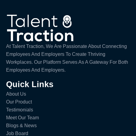
At Talent Traction, We Are Passionate About Connecting
Employees And Employers To Create Thriving
Workplaces. Our Platform Serves As A Gateway For Both
Employees And Employers.
Quick Links
About Us
Our Product
Testimonials
Meet Our Team
Blogs & News
Job Board