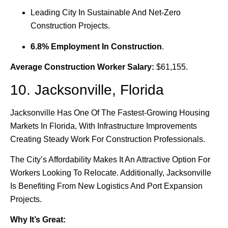
Leading City In Sustainable And Net-Zero
Construction Projects.
6.8% Employment In Construction
.
Average Construction Worker Salary:
$61,155.
10. Jacksonville, Florida
Jacksonville Has One Of The Fastest-Growing Housing
Markets In Florida, With Infrastructure Improvements
Creating Steady Work For Construction Professionals.
The City’s Affordability Makes It An Attractive Option For
Workers Looking To Relocate. Additionally, Jacksonville
Is Benefiting From New Logistics And Port Expansion
Projects.
Why It’s Great: