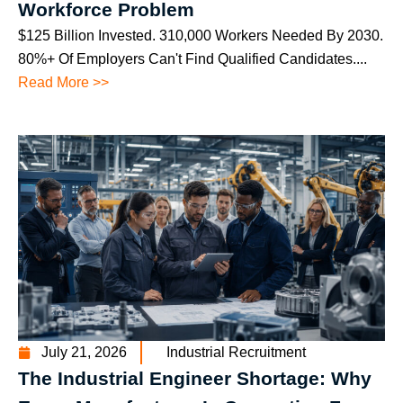
Workforce Problem
$125 Billion Invested. 310,000 Workers Needed By 2030.
80%+ Of Employers Can't Find Qualified Candidates....
Read More >>
July 21, 2026
Industrial Recruitment
The Industrial Engineer Shortage: Why