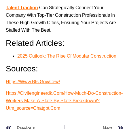
Talent Traction
Can Strategically Connect Your
Company With Top-Tier Construction Professionals In
These High-Growth Cities, Ensuring Your Projects Are
Staffed With The Best.
Related Articles:
2025 Outlook: The Rise Of Modular Construction
Sources:
Https://www.bls.gov/cew/
Https://civilengineerdk.com/how-Much-Do-Construction-
Workers-Make-A-State-By-State-Breakdown/?
Utm_source=chatgpt.com
Previous
Next