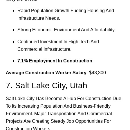
Rapid Population Growth Fueling Housing And
Infrastructure Needs.
Strong Economic Environment And Affordability.
Continued Investment In High-Tech And
Commercial Infrastructure.
7.1% Employment In Construction
.
Average Construction Worker Salary:
$43,300.
7. Salt Lake City, Utah
Salt Lake City Has Become A Hub For Construction Due
To Its Increasing Population And Business-Friendly
Environment. Major Transportation And Commercial
Projects Are Creating Steady Job Opportunities For
Construction Workers.