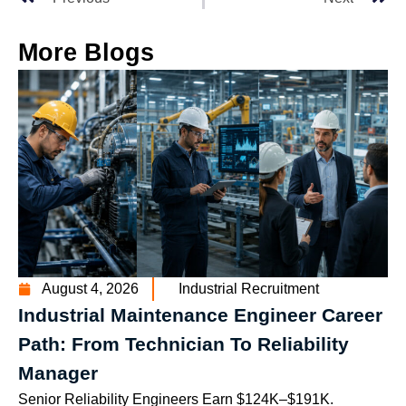
More Blogs
August 4, 2026
Industrial Recruitment
Industrial Maintenance Engineer Career
Path: From Technician To Reliability
Manager
Senior Reliability Engineers Earn $124K–$191K.