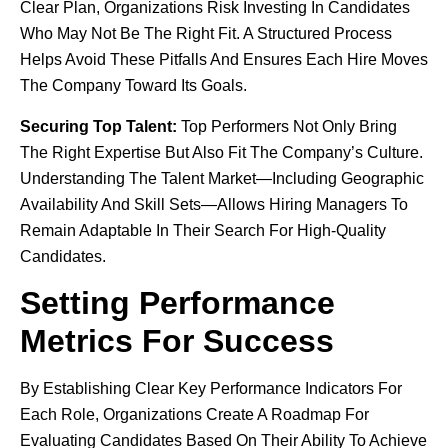
Clear Plan, Organizations Risk Investing In Candidates
Who May Not Be The Right Fit. A Structured Process
Helps Avoid These Pitfalls And Ensures Each Hire Moves
The Company Toward Its Goals.
Securing Top Talent:
Top Performers Not Only Bring
The Right Expertise But Also Fit The Company’s Culture.
Understanding The Talent Market—Including Geographic
Availability And Skill Sets—Allows Hiring Managers To
Remain Adaptable In Their Search For High-Quality
Candidates.
Setting Performance
Metrics For Success
By Establishing Clear Key Performance Indicators For
Each Role, Organizations Create A Roadmap For
Evaluating Candidates Based On Their Ability To Achieve