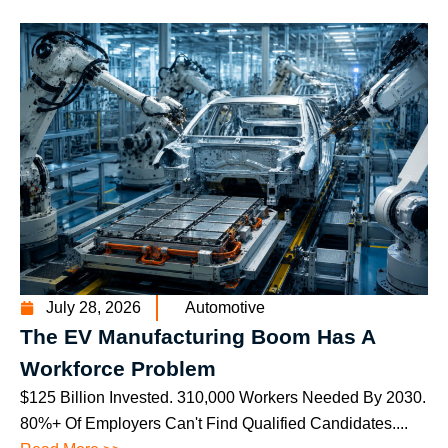
July 28, 2026
Automotive
The EV Manufacturing Boom Has A
Workforce Problem
$125 Billion Invested. 310,000 Workers Needed By 2030.
80%+ Of Employers Can't Find Qualified Candidates....