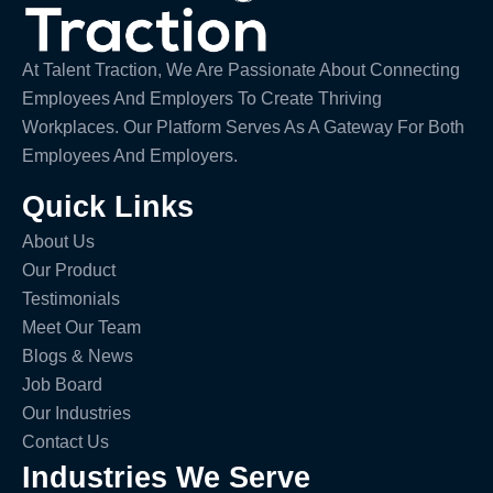
At Talent Traction, We Are Passionate About Connecting
Employees And Employers To Create Thriving
Workplaces. Our Platform Serves As A Gateway For Both
Employees And Employers.
Quick Links
About Us
Our Product
Testimonials
Meet Our Team
Blogs & News
Job Board
Our Industries
Contact Us
Industries We Serve