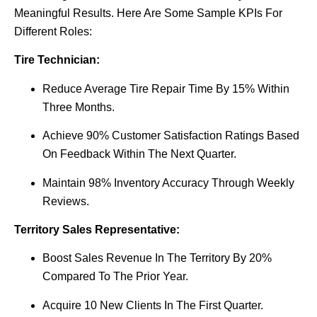
Meaningful Results. Here Are Some Sample KPIs For
Different Roles:
Tire Technician:
Reduce Average Tire Repair Time By 15% Within
Three Months.
Achieve 90% Customer Satisfaction Ratings Based
On Feedback Within The Next Quarter.
Maintain 98% Inventory Accuracy Through Weekly
Reviews.
Territory Sales Representative:
Boost Sales Revenue In The Territory By 20%
Compared To The Prior Year.
Acquire 10 New Clients In The First Quarter.