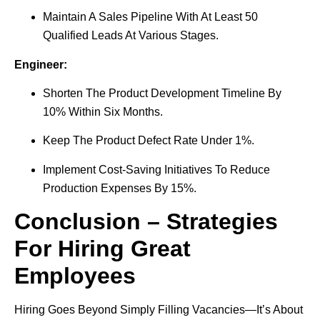
Maintain A Sales Pipeline With At Least 50
Qualified Leads At Various Stages.
Engineer:
Shorten The Product Development Timeline By
10% Within Six Months.
Keep The Product Defect Rate Under 1%.
Implement Cost-Saving Initiatives To Reduce
Production Expenses By 15%.
Conclusion – Strategies
For Hiring Great
Employees
Hiring Goes Beyond Simply Filling Vacancies—It’s About