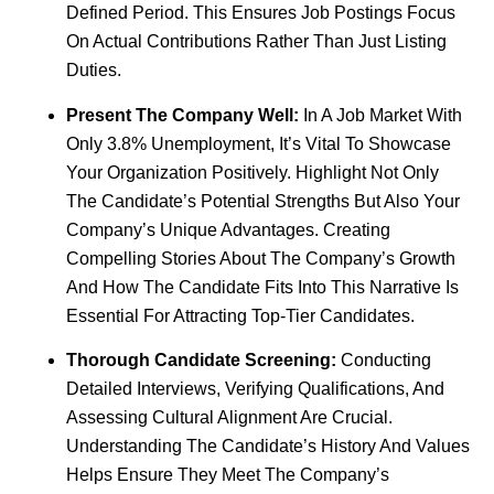
Defined Period. This Ensures Job Postings Focus
On Actual Contributions Rather Than Just Listing
Duties.
Present The Company Well:
In A Job Market With
Only 3.8% Unemployment, It’s Vital To Showcase
Your Organization Positively. Highlight Not Only
The Candidate’s Potential Strengths But Also Your
Company’s Unique Advantages. Creating
Compelling Stories About The Company’s Growth
And How The Candidate Fits Into This Narrative Is
Essential For Attracting Top-Tier Candidates.
Thorough Candidate Screening:
Conducting
Detailed Interviews, Verifying Qualifications, And
Assessing Cultural Alignment Are Crucial.
Understanding The Candidate’s History And Values
Helps Ensure They Meet The Company’s