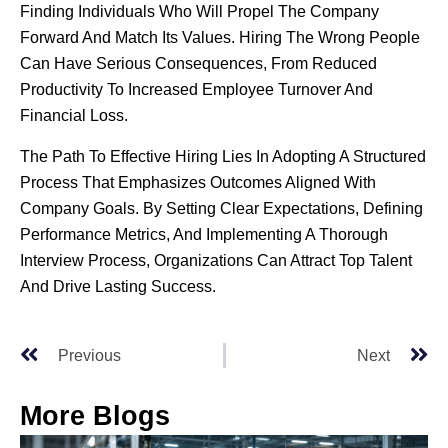
Finding Individuals Who Will Propel The Company
Forward And Match Its Values. Hiring The Wrong People
Can Have Serious Consequences, From Reduced
Productivity To Increased Employee Turnover And
Financial Loss.
The Path To Effective Hiring Lies In Adopting A Structured
Process That Emphasizes Outcomes Aligned With
Company Goals. By Setting Clear Expectations, Defining
Performance Metrics, And Implementing A Thorough
Interview Process, Organizations Can Attract Top Talent
And Drive Lasting Success.
Previous
Next
More Blogs