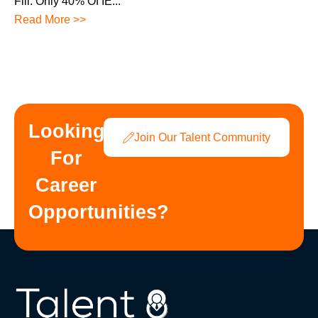
Fill. Only 40% Of IE...
Read More >>
Looking
Join Our Talent Community
For
Career
Opportunities?