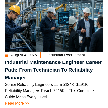
August 4, 2026
Industrial Recruitment
Industrial Maintenance Engineer Career
Path: From Technician To Reliability
Manager
Senior Reliability Engineers Earn $124K–$191K.
Reliability Managers Reach $215K+. This Complete
Guide Maps Every Level...
Read More >>