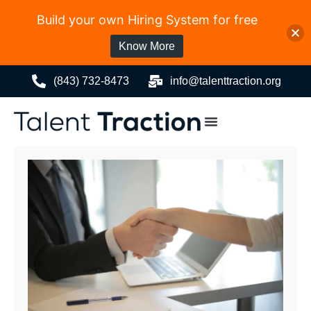
Build your own Hiring System for free
Know More
(843) 732-8473
info@talenttraction.org