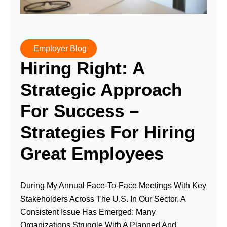
Employer Blog
Hiring Right: A
Strategic Approach
For Success –
Strategies For Hiring
Great Employees
During My Annual Face-To-Face Meetings With Key
Stakeholders Across The U.S. In Our Sector, A
Consistent Issue Has Emerged: Many
Organizations Struggle With A Planned And