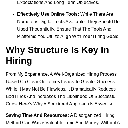
Expectations And Long-Term Objectives.
Effectively Use Online Tools:
While There Are
Numerous Digital Tools Available, They Should Be
Used Thoughtfully. Ensure That The Tools And
Platforms You Utilize Align With Your Hiring Goals.
Why Structure Is Key In
Hiring
From My Experience, A Well-Organized Hiring Process
Based On Clear Outcomes Leads To Greater Success.
While It May Not Be Flawless, It Dramatically Reduces
Bad Hires And Increases The Likelihood Of Successful
Ones. Here’s Why A Structured Approach Is Essential:
Saving Time And Resources:
A Disorganized Hiring
Method Can Waste Valuable Time And Money. Without A