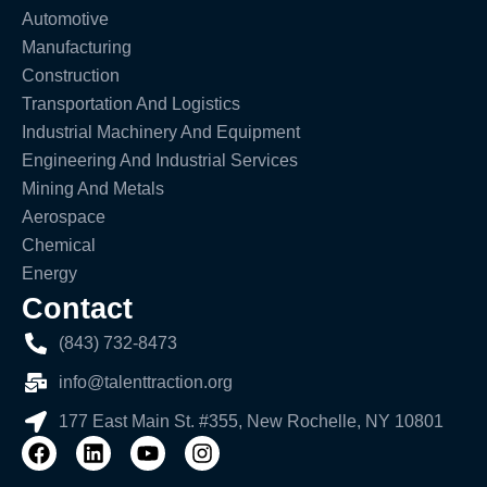
Automotive
Manufacturing
Construction
Transportation And Logistics
Industrial Machinery And Equipment
Engineering And Industrial Services
Mining And Metals
Aerospace
Chemical
Energy
Contact
(843) 732-8473
info@talenttraction.org
177 East Main St. #355, New Rochelle, NY 10801