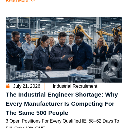
Read More >>
July 21, 2026
Industrial Recruitment
The Industrial Engineer Shortage: Why
Every Manufacturer Is Competing For
The Same 500 People
3 Open Positions For Every Qualified IE. 58–62 Days To