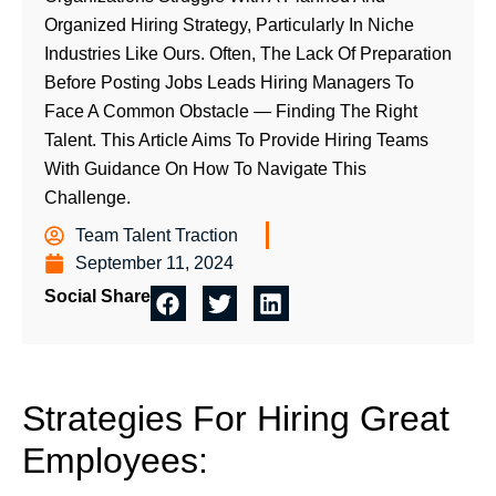
Organized Hiring Strategy, Particularly In Niche
Industries Like Ours. Often, The Lack Of Preparation
Before Posting Jobs Leads Hiring Managers To
Face A Common Obstacle — Finding The Right
Talent. This Article Aims To Provide Hiring Teams
With Guidance On How To Navigate This
Challenge.
Team Talent Traction
September 11, 2024
Social Share
Strategies For Hiring Great
Employees: