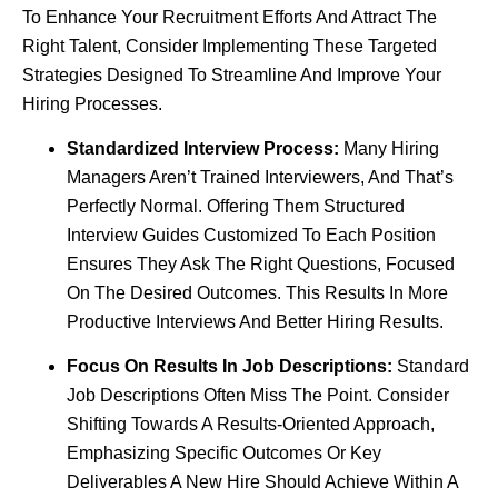
To Enhance Your Recruitment Efforts And Attract The
Right Talent, Consider Implementing These Targeted
Strategies Designed To Streamline And Improve Your
Hiring Processes.
Standardized Interview Process:
Many Hiring
Managers Aren’t Trained Interviewers, And That’s
Perfectly Normal. Offering Them Structured
Interview Guides Customized To Each Position
Ensures They Ask The Right Questions, Focused
On The Desired Outcomes. This Results In More
Productive Interviews And Better Hiring Results.
Focus On Results In Job Descriptions:
Standard
Job Descriptions Often Miss The Point. Consider
Shifting Towards A Results-Oriented Approach,
Emphasizing Specific Outcomes Or Key
Deliverables A New Hire Should Achieve Within A