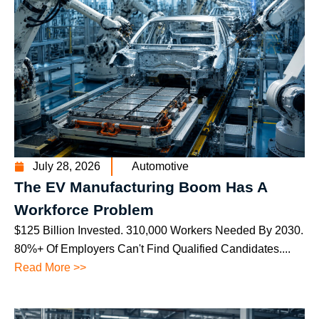
July 28, 2026
Automotive
The EV Manufacturing Boom Has A
Workforce Problem
$125 Billion Invested. 310,000 Workers Needed By 2030.
80%+ Of Employers Can't Find Qualified Candidates....
Read More >>