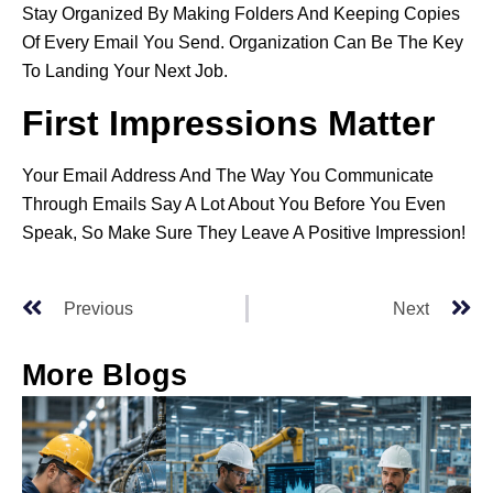
Stay Organized By Making Folders And Keeping Copies
Of Every Email You Send. Organization Can Be The Key
To Landing Your Next Job.
First Impressions Matter
Your Email Address And The Way You Communicate
Through Emails Say A Lot About You Before You Even
Speak, So Make Sure They Leave A Positive Impression!
Previous
Next
More Blogs