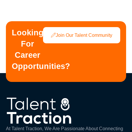
Looking
Join Our Talent Community
For
Career
Opportunities?
At Talent Traction, We Are Passionate About Connecting