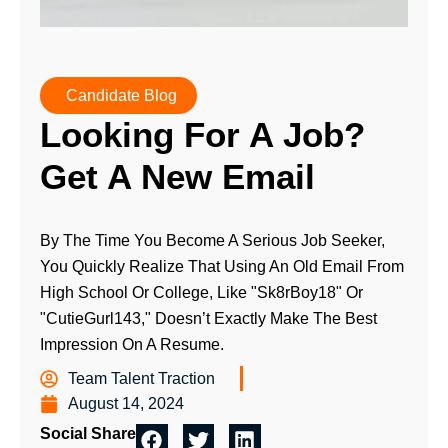
Candidate Blog
Looking For A Job?
Get A New Email
By The Time You Become A Serious Job Seeker,
You Quickly Realize That Using An Old Email From
High School Or College, Like "Sk8rBoy18" Or
"CutieGurl143," Doesn’t Exactly Make The Best
Impression On A Resume.
Team Talent Traction
August 14, 2024
Social Share