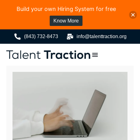
Build your own Hiring System for free
Know More
(843) 732-8473
info@talenttraction.org