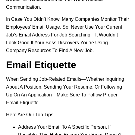
Communication.
In Case You Didn’t Know, Many Companies Monitor Their
Employees’ Email Usage. So, Never Use Your Current
Job’s Email Address For Job Searching—It Wouldn’t
Look Good If Your Boss Discovers You’re Using
Company Resources To Find A New Job.
Email Etiquette
When Sending Job-Related Emails—Whether Inquiring
About A Position, Sending Your Resume, Or Following
Up On An Application—Make Sure To Follow Proper
Email Etiquette.
Here Are Our Top Tips:
Address Your Email To A Specific Person, If
Possible. This Helps Ensure Your Email Doesn’t