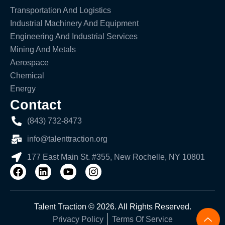
Transportation And Logistics
Industrial Machinery And Equipment
Engineering And Industrial Services
Mining And Metals
Aerospace
Chemical
Energy
Contact
(843) 732-8473
info@talenttraction.org
177 East Main St. #355, New Rochelle, NY 10801
Talent Traction © 2026. All Rights Reserved.
Privacy Policy
Terms Of Service