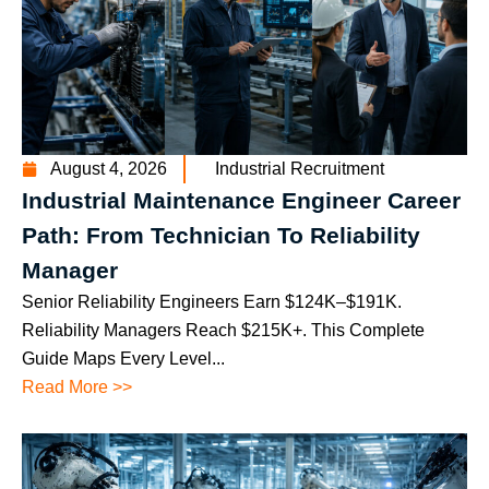
August 4, 2026
Industrial Recruitment
Industrial Maintenance Engineer Career
Path: From Technician To Reliability
Manager
Senior Reliability Engineers Earn $124K–$191K.
Reliability Managers Reach $215K+. This Complete
Guide Maps Every Level...
Read More >>