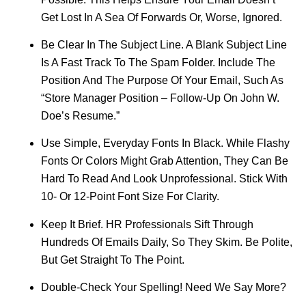
Get Lost In A Sea Of Forwards Or, Worse, Ignored.
Be Clear In The Subject Line. A Blank Subject Line
Is A Fast Track To The Spam Folder. Include The
Position And The Purpose Of Your Email, Such As
“Store Manager Position – Follow-Up On John W.
Doe’s Resume.”
Use Simple, Everyday Fonts In Black. While Flashy
Fonts Or Colors Might Grab Attention, They Can Be
Hard To Read And Look Unprofessional. Stick With
10- Or 12-Point Font Size For Clarity.
Keep It Brief. HR Professionals Sift Through
Hundreds Of Emails Daily, So They Skim. Be Polite,
But Get Straight To The Point.
Double-Check Your Spelling! Need We Say More?