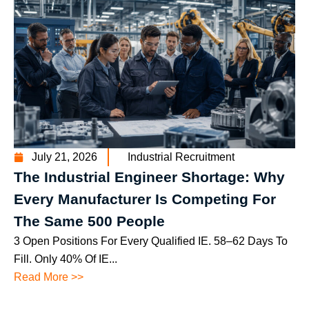
July 21, 2026
Industrial Recruitment
The Industrial Engineer Shortage: Why
Every Manufacturer Is Competing For
The Same 500 People
3 Open Positions For Every Qualified IE. 58–62 Days To
Fill. Only 40% Of IE...
Read More >>