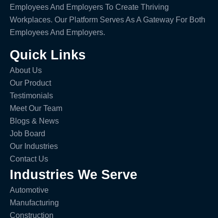
Employees And Employers To Create Thriving
Workplaces. Our Platform Serves As A Gateway For Both
Employees And Employers.
Quick Links
About Us
Our Product
Testimonials
Meet Our Team
Blogs & News
Job Board
Our Industries
Contact Us
Industries We Serve
Automotive
Manufacturing
Construction