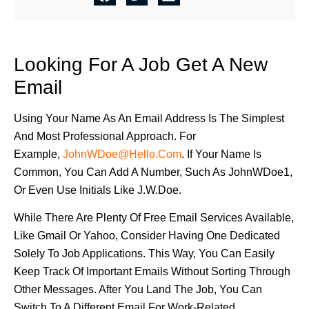
Looking For A Job Get A New
Email
Using Your Name As An Email Address Is The Simplest
And Most Professional Approach. For
Example,
JohnWDoe@hello.com
. If Your Name Is
Common, You Can Add A Number, Such As JohnWDoe1,
Or Even Use Initials Like J.W.Doe.
While There Are Plenty Of Free Email Services Available,
Like Gmail Or Yahoo, Consider Having One Dedicated
Solely To Job Applications. This Way, You Can Easily
Keep Track Of Important Emails Without Sorting Through
Other Messages. After You Land The Job, You Can
Switch To A Different Email For Work-Related