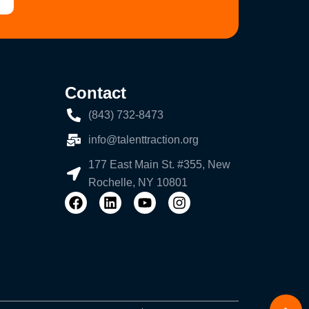
Contact
(843) 732-8473
info@talenttraction.org
177 East Main St. #355, New
Rochelle, NY 10801