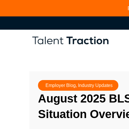
Employer Blog
,
Industry Updates
August 2025 BL
Situation Overv