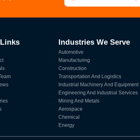
 Links
Industries We Serve
Automotive
ct
Manufacturing
ls
Construction
 Team
Transportation And Logistics
News
Industrial Machinery And Equipment
Engineering And Industrial Services
ries
Mining And Metals
s
Aerospace
Chemical
Energy