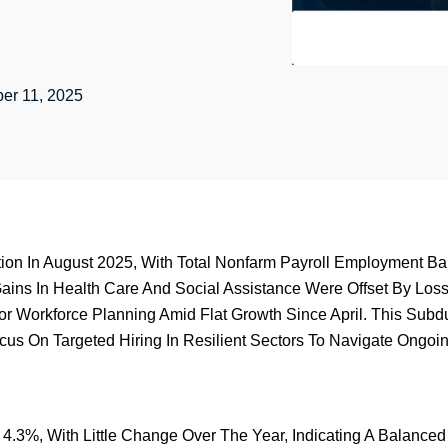
er 11, 2025
on In August 2025, With Total Nonfarm Payroll Employment Bar
ins In Health Care And Social Assistance Were Offset By Loss
For Workforce Planning Amid Flat Growth Since April. This S
s On Targeted Hiring In Resilient Sectors To Navigate Ongoin
 4.3%, With Little Change Over The Year, Indicating A Balance