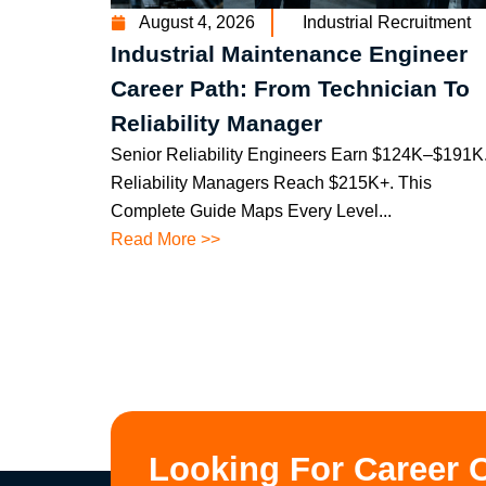
August 4, 2026
Industrial Recruitment
Industrial Maintenance Engineer
Career Path: From Technician To
Reliability Manager
Senior Reliability Engineers Earn $124K–$191K
Reliability Managers Reach $215K+. This
Complete Guide Maps Every Level...
Read More >>
Looking For Career 