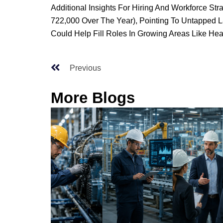
Additional Insights For Hiring And Workforce St
722,000 Over The Year), Pointing To Untapped La
Could Help Fill Roles In Growing Areas Like Heal
Previous
More Blogs