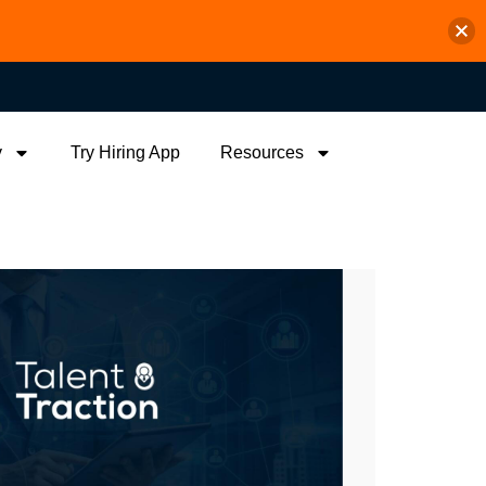
y
Try Hiring App
Resources