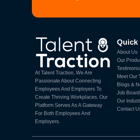
Quick
About Us
Our Produ
Testimonia
At Talent Traction, We Are
Meet Our
Passionate About Connecting
Blogs & 
Employees And Employers To
Job Board
Create Thriving Workplaces. Our
Our Indust
Platform Serves As A Gateway
Contact U
For Both Employees And
Employers.