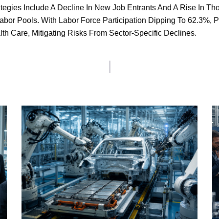
rategies Include A Decline In New Job Entrants And A Rise In T
bor Pools. With Labor Force Participation Dipping To 62.3%, P
th Care, Mitigating Risks From Sector-Specific Declines.