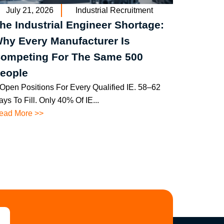
July 21, 2026
Industrial Recruitment
he Industrial Engineer Shortage:
hy Every Manufacturer Is
ompeting For The Same 500
eople
 Open Positions For Every Qualified IE. 58–62
ys To Fill. Only 40% Of IE...
ead More >>