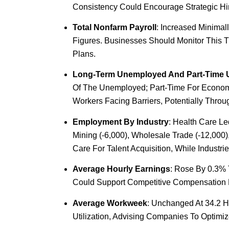
Consistency Could Encourage Strategic Hiri
Total Nonfarm Payroll
: Increased Minimal
Figures. Businesses Should Monitor This 
Plans.
Long-Term Unemployed And Part-Time
Of The Unemployed; Part-Time For Economic
Workers Facing Barriers, Potentially Throu
Employment By Industry
: Health Care Le
Mining (-6,000), Wholesale Trade (-12,000)
Care For Talent Acquisition, While Indust
Average Hourly Earnings
: Rose By 0.3% 
Could Support Competitive Compensation Pac
Average Workweek
: Unchanged At 34.2 H
Utilization, Advising Companies To Optim