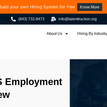
Build your own Hiring System for free
Know More
(843) 732-8473
info@talenttraction.org
About Us
Hiring By Industr
S Employment
iew