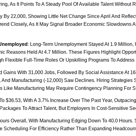
ng, As It Points To A Steady Pool Of Available Talent Without R
ly By 22,000, Showing Little Net Change Since April And Reflec
Trend Closely, As It May Signal Broader Economic Slowdowns A
 Unemployed
: Long-Term Unemployment Stayed At 1.9 Million,
 Reasons Held At 4.7 Million. These Figures Highlight Opport
gh Flexible Full-Time Roles Or Upskilling Programs To Address 
d Gains With 31,000 Jobs, Followed By Social Assistance At 16
, And Manufacturing (-12,000) Saw Declines. Hiring Strategies S
ries Like Manufacturing May Require Contingency Planning For S
To $36.53, With A 3.7% Increase Over The Past Year, Outpacing 
kages To Attract Talent, But Employers In Cost-Sensitive Secto
ours Overall, With Manufacturing Edging Down To 40.0 Hours. 
ize Scheduling For Efficiency Rather Than Expanding Headcoun