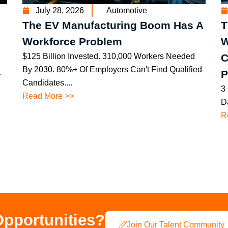
July 28, 2026
Automotive
The EV Manufacturing Boom Has A
T
Workforce Problem
W
$125 Billion Invested. 310,000 Workers Needed
C
By 2030. 80%+ Of Employers Can't Find Qualified
.
P
Candidates....
3
Read More >>
Da
R
Opportunities?
Join Our Talent Community