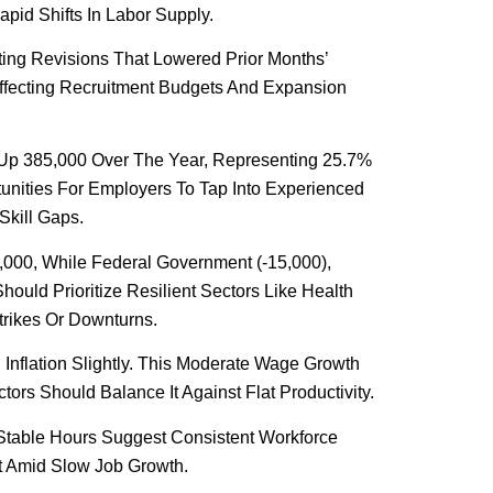
apid Shifts In Labor Supply.
ting Revisions That Lowered Prior Months’
ffecting Recruitment Budgets And Expansion
 Up 385,000 Over The Year, Representing 25.7%
unities For Employers To Tap Into Experienced
Skill Gaps.
,000, While Federal Government (-15,000),
hould Prioritize Resilient Sectors Like Health
trikes Or Downturns.
Inflation Slightly. This Moderate Wage Growth
rs Should Balance It Against Flat Productivity.
Stable Hours Suggest Consistent Workforce
t Amid Slow Job Growth.