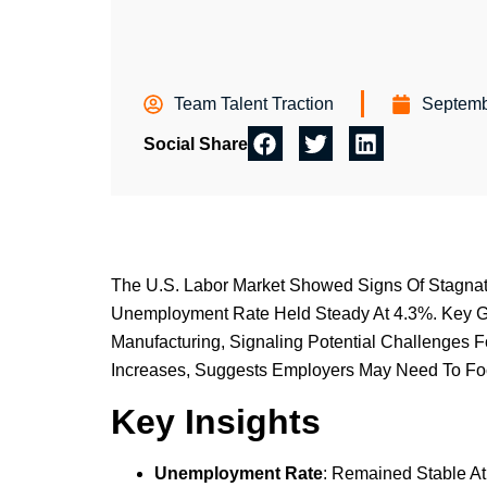
Team Talent Traction
Septemb
Social Share
The U.S. Labor Market Showed Signs Of Stagnati
Unemployment Rate Held Steady At 4.3%. Key Ga
Manufacturing, Signaling Potential Challenges 
Increases, Suggests Employers May Need To Focu
Key Insights
Unemployment Rate
: Remained Stable At