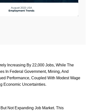
ely Increasing By 22,000 Jobs, While The
es In Federal Government, Mining, And
ubdued Performance, Coupled With Modest Wage
g Economic Uncertainties.
d But Not Expanding Job Market. This