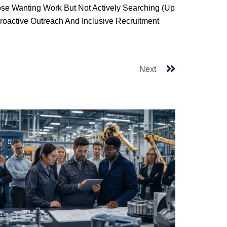
hose Wanting Work But Not Actively Searching (up
roactive Outreach And Inclusive Recruitment
Next