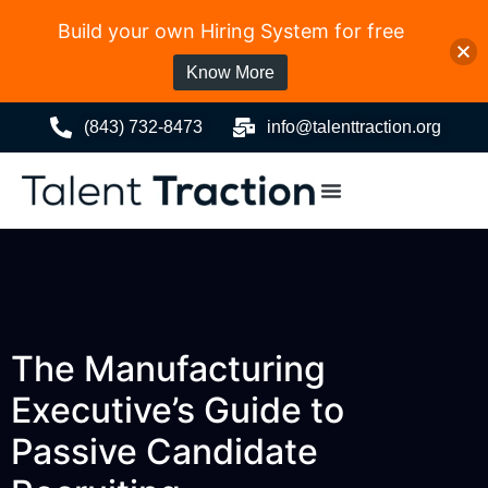
Build your own Hiring System for free
Know More
(843) 732-8473
info@talenttraction.org
The Manufacturing
Executive’s Guide to
Passive Candidate