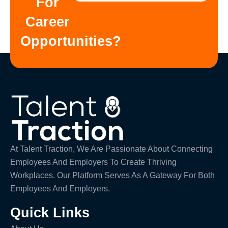
For
Career
Opportunities?
At Talent Traction, We Are Passionate About Connecting
Employees And Employers To Create Thriving
Workplaces. Our Platform Serves As A Gateway For Both
Employees And Employers.
Quick Links