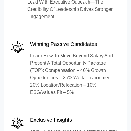
Lead With Executive Outreach—The
Credibility Of Leadership Drives Stronger
Engagement.
Winning Passive Candidates
Learn How To Move Beyond Salary And
Present A Total Opportunity Package
(TOP): Compensation – 40% Growth
Opportunities – 25% Work Environment –
20% Location/Relocation – 10%
ESG/Values Fit – 5%
Exclusive Insights