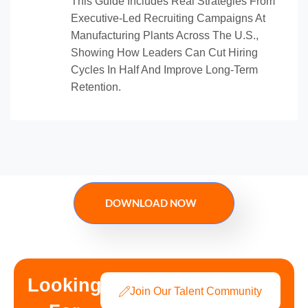
This Guide Includes Real Strategies From
Executive-Led Recruiting Campaigns At
Manufacturing Plants Across The U.S.,
Showing How Leaders Can Cut Hiring
Cycles In Half And Improve Long-Term
Retention.
DOWNLOAD NOW
Looking
Join Our Talent Community