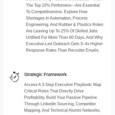
The Top 10% Performers—Are Essential
To Competitiveness. Explore How
Shortages In Automation, Process
Engineering, And Rubber & Plastics Roles
Are Leaving Up To 25% Of Skilled Jobs
Unfilled For More Than 60 Days, And Why
Executive-Led Outreach Gets 3–4x Higher
Response Rates Than Recruiter Emails.
Strategic Framework
Access A 3-Step Executive Playbook: Map
Critical Roles That Directly Drive
Profitability. Build Your Passive Pipeline
Through LinkedIn Sourcing, Competitor
Mapping, And Technical Alumni Networks.