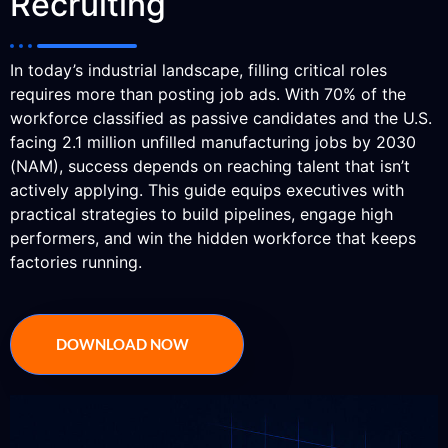
Recruiting
In today’s industrial landscape, filling critical roles
requires more than posting job ads. With 70% of the
workforce classified as passive candidates and the U.S.
facing 2.1 million unfilled manufacturing jobs by 2030
(NAM), success depends on reaching talent that isn’t
actively applying. This guide equips executives with
practical strategies to build pipelines, engage high
performers, and win the hidden workforce that keeps
factories running.
DOWNLOAD NOW