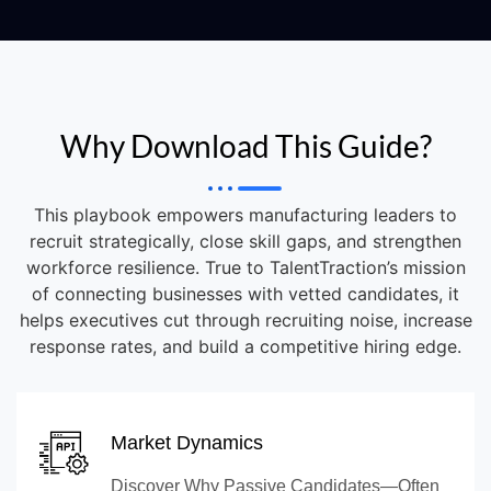
Why Download This Guide?
This playbook empowers manufacturing leaders to
recruit strategically, close skill gaps, and strengthen
workforce resilience. True to TalentTraction’s mission
of connecting businesses with vetted candidates, it
helps executives cut through recruiting noise, increase
response rates, and build a competitive hiring edge.
Market Dynamics
Discover Why Passive Candidates—Often