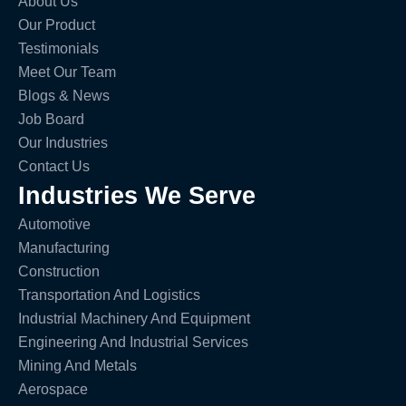
About Us
Our Product
Testimonials
Meet Our Team
Blogs & News
Job Board
Our Industries
Contact Us
Industries We Serve
Automotive
Manufacturing
Construction
Transportation And Logistics
Industrial Machinery And Equipment
Engineering And Industrial Services
Mining And Metals
Aerospace